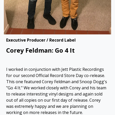
Executive Producer / Record Label
Corey Feldman: Go 4 It
I worked in conjunction with Jett Plastic Recordings
for our second Official Record Store Day co-release.
This one featured Corey Feldman and Snoop Dogg's
"Go 4 It." We worked closely with Corey and his team
to release interesting vinyl designs and again sold
out of all copies on our first day of release. Corey
was extremely happy and we are planning on
working on more releases in the future.