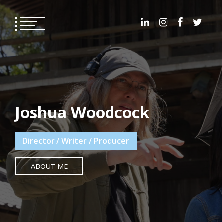
Skip
to
content
Joshua Woodcock
Director / Writer / Producer
ABOUT ME