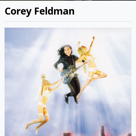
Corey Feldman