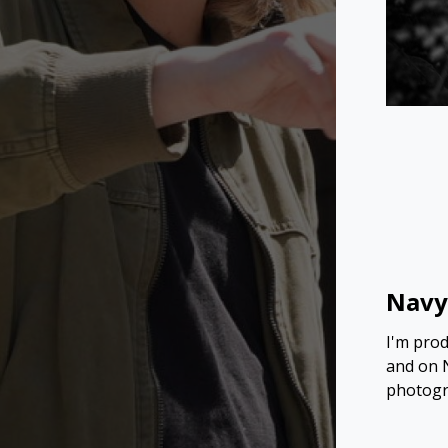
Navy
I'm prod
and on N
photogra