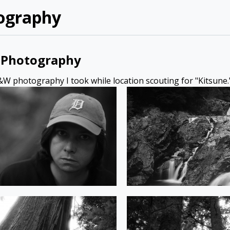
ography
Photography
W photography I took while location scouting for "Kitsune.