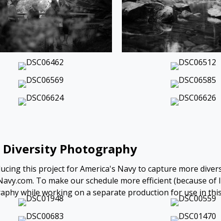
 Diversity Photography
ucing this project for America's Navy to capture more divers
avy.com. To make our schedule more efficient (because of li
phy while working on a separate production for use in this