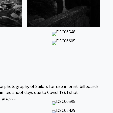
e photography of Sailors for use in print, billboards
mited shoot days due to Covid-19), I shot
 project.