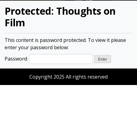
Protected: Thoughts on
Film
This content is password protected. To view it please
enter your password below:
Password:
Copyright 2025 All rights reserved