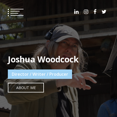
Skip
to
content
Joshua Woodcock
Director / Writer / Producer
ABOUT ME