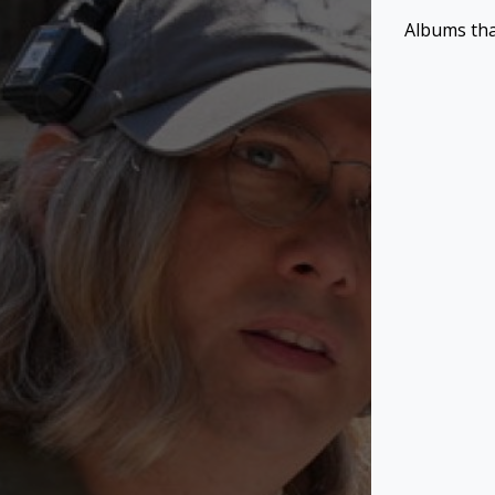
Albums tha