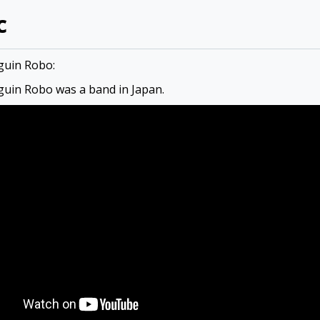
c
guin Robo:
uin Robo was a band in Japan.