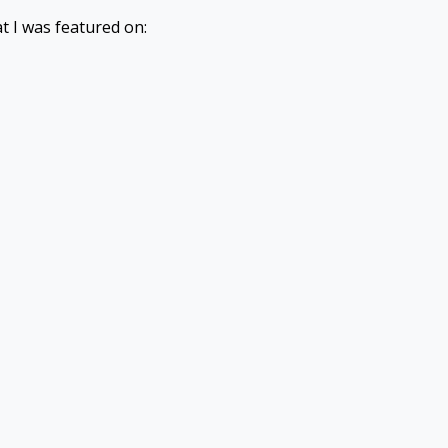
t I was featured on: