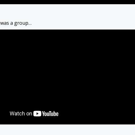
y was a group…