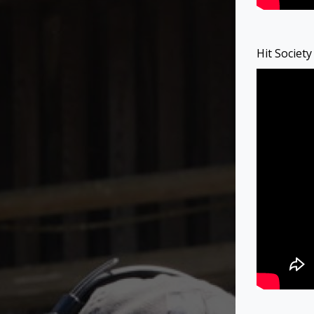
Hit Societ