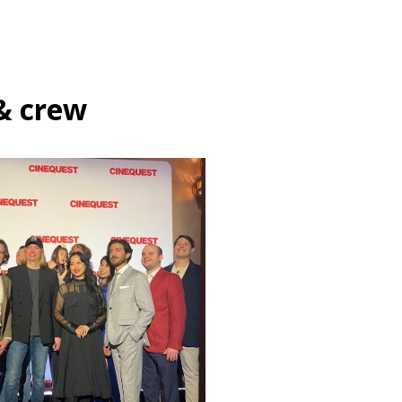
& crew
Festivals
Films
Gene
Production
One Night in Tokyo –
Cinequest 2024 Premiere