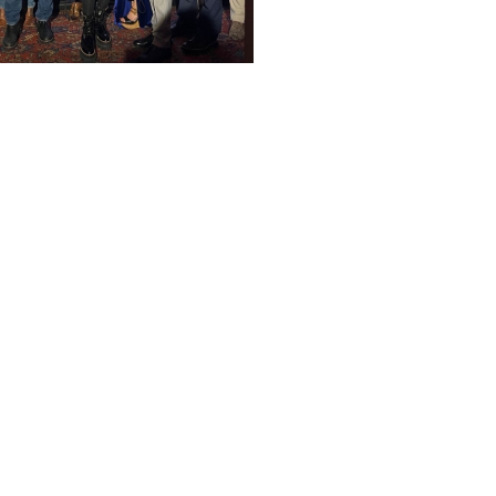
2 years ago