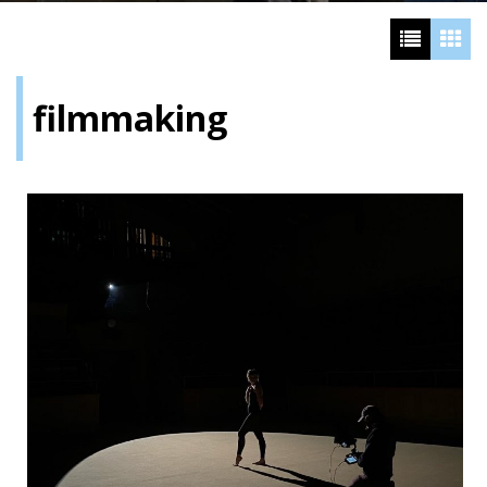
filmmaking