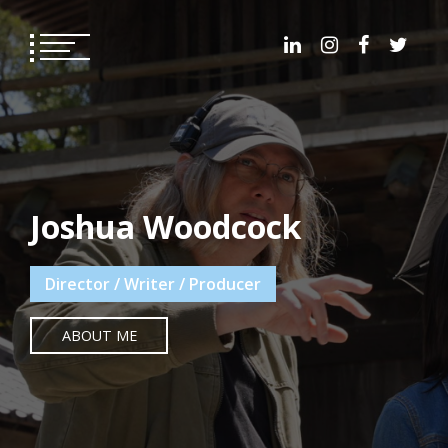
Skip
to
content
Joshua Woodcock
Director / Writer / Producer
ABOUT ME