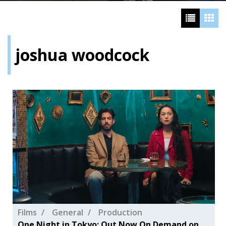
joshua woodcock
Films
General
Production
One Night in Tokyo: Out Now On Demand on