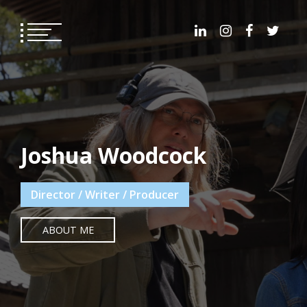
Skip
to
content
Joshua Woodcock
Director / Writer / Producer
ABOUT ME