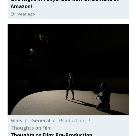
Amazon!
1 year ago
Films
General
Production
Thoughts on Film
Thoughts on Film: Pre-Production