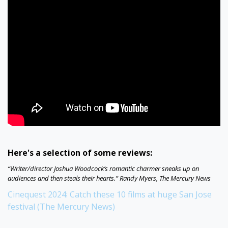
Here's a selection of some reviews:
“Writer/director Joshua Woodcock’s romantic charmer sneaks up on
audiences and then steals their hearts.” Randy Myers, The Mercury News
Cinequest 2024: Catch these 10 films at huge San Jose
festival (The Mercury News)