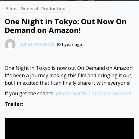
Films
General
Production
One Night in Tokyo: Out Now On
Demand on Amazon!
Joshua Woodcock
1 year ago
One Night in Tokyo is now out On Demand on Amazon!
It's been a journey making this film and bringing it out,
but I'm excited that I can finally share it with everyone!
If you get the chance,
please watch it on Amazon here!
Trailer: