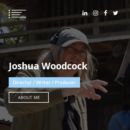
Skip
to
content
Joshua Woodcock
Director / Writer / Producer
ABOUT ME