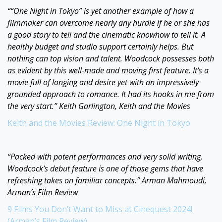
““One Night in Tokyo” is yet another example of how a
filmmaker can overcome nearly any hurdle if he or she has
a good story to tell and the cinematic knowhow to tell it. A
healthy budget and studio support certainly helps. But
nothing can top vision and talent. Woodcock possesses both
as evident by this well-made and moving first feature. It’s a
movie full of longing and desire yet with an impressively
grounded approach to romance. It had its hooks in me from
the very start.” Keith Garlington, Keith and the Movies
Keith and the Movies Review: One Night in Tokyo
“Packed with potent performances and very solid writing,
Woodcock’s debut feature is one of those gems that have
refreshing takes on familiar concepts.” Arman Mahmoudi,
Arman’s Film Review
9 Films You Don’t Want to Miss at Cinequest 2024!
(Arman’s Film Review)