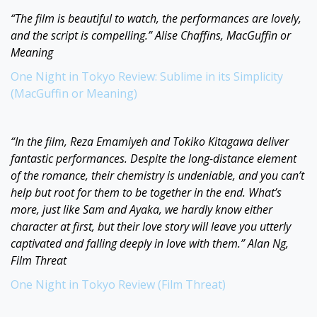
“The film is beautiful to watch, the performances are lovely,
and the script is compelling.” Alise Chaffins, MacGuffin or
Meaning
One Night in Tokyo Review: Sublime in its Simplicity
(MacGuffin or Meaning)
“In the film, Reza Emamiyeh and Tokiko Kitagawa deliver
fantastic performances. Despite the long-distance element
of the romance, their chemistry is undeniable, and you can’t
help but root for them to be together in the end. What’s
more, just like Sam and Ayaka, we hardly know either
character at first, but their love story will leave you utterly
captivated and falling deeply in love with them.” Alan Ng,
Film Threat
One Night in Tokyo Review (Film Threat)