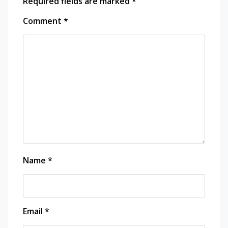
Required fields are marked
*
Comment
*
Name
*
Email
*