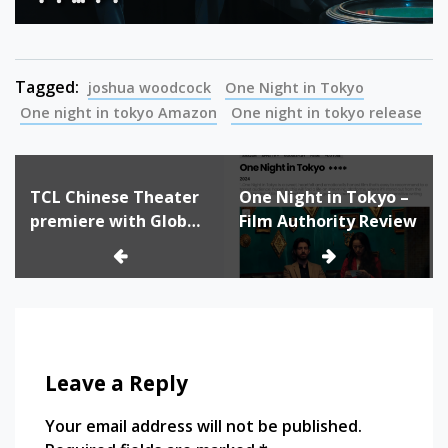
Tagged:
joshua woodcock
One Night in Tokyo
One night in tokyo Amazon
One night in tokyo release
Post
TCL Chinese Theater
One Night in Tokyo –
navigation
premiere with Global
Film Authority Review
Stage Hollywood Film
Festival
Leave a Reply
Your email address will not be published.