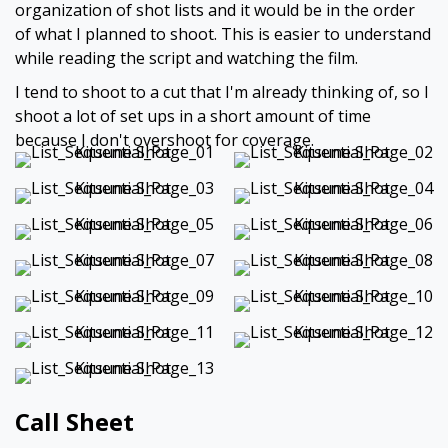
organization of shot lists and it would be in the order
of what I planned to shoot. This is easier to understand
while reading the script and watching the film.
I tend to shoot to a cut that I'm already thinking of, so I
shoot a lot of set ups in a short amount of time
because I don't overshoot for coverage.
Call Sheet