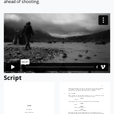
ahead of shooting.
Script