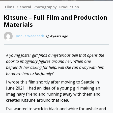
Films
General
Photography
Production
Kitsune – Full Film and Production
Materials
Joshua Woodcock
4 years ago
A young foster girl finds a mysterious bell that opens the
door to imaginary figures around her. When one
befriends her asking for help, will she run away with him
to return him to his family?
I wrote this film shortly after moving to Seattle in
June 2021. I had an idea of a young girl making an
imaginary friend and running away with them and
created Kitsune around that idea.
I've wanted to work in black and white for awhile and