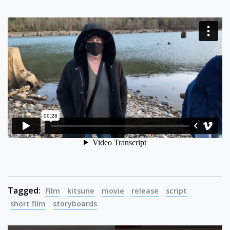
Tagged:
Film
kitsune
movie
release
script
short film
storyboards