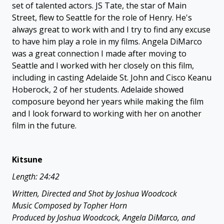
set of talented actors. JS Tate, the star of Main
Street, flew to Seattle for the role of Henry. He's
always great to work with and I try to find any excuse
to have him play a role in my films. Angela DiMarco
was a great connection I made after moving to
Seattle and I worked with her closely on this film,
including in casting Adelaide St. John and Cisco Keanu
Hoberock, 2 of her students. Adelaide showed
composure beyond her years while making the film
and I look forward to working with her on another
film in the future.
Kitsune
Length: 24:42
Written, Directed and Shot by Joshua Woodcock
Music Composed by Topher Horn
Produced by Joshua Woodcock, Angela DiMarco, and