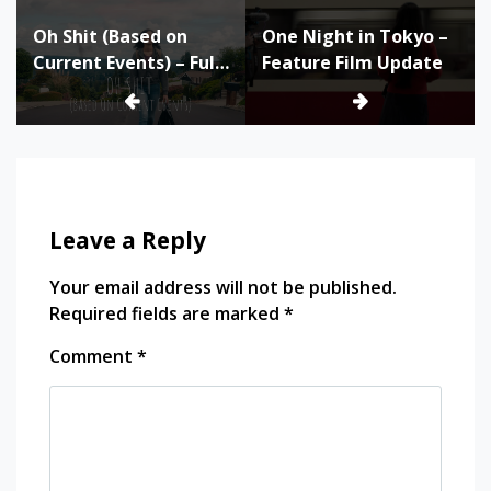
Post
Oh Shit (Based on
One Night in Tokyo –
navigation
Current Events) – Full
Feature Film Update
Film and Production
Materials
Leave a Reply
Your email address will not be published.
Required fields are marked
*
Comment
*