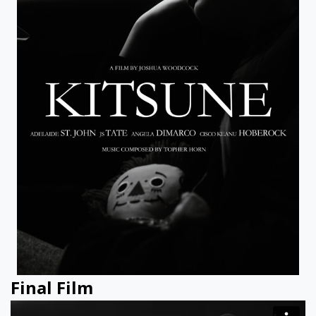
Final Film