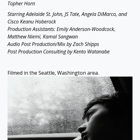
Topher Horn
Starring Adelaide St. John, JS Tate, Angela DiMarco, and
Cisco Keanu Hoberock
Production Assistants: Emily Anderson-Woodcock,
Matthew Niemi, Kamal Sangwan
Audio Post Production/Mix by Zach Shipps
Post Production Consulting by Kento Watanabe
Filmed in the Seattle, Washington area.