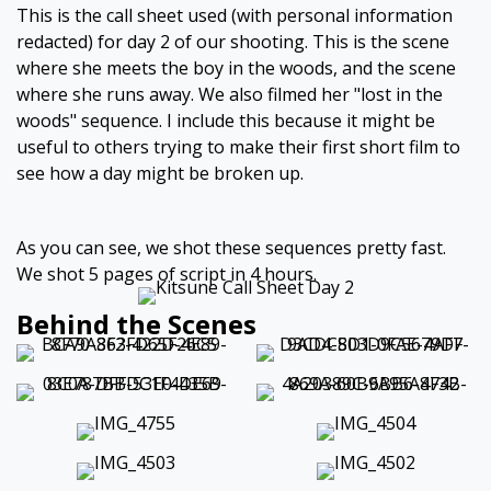
This is the call sheet used (with personal information
redacted) for day 2 of our shooting. This is the scene
where she meets the boy in the woods, and the scene
where she runs away. We also filmed her "lost in the
woods" sequence. I include this because it might be
useful to others trying to make their first short film to
see how a day might be broken up.
As you can see, we shot these sequences pretty fast.
We shot 5 pages of script in 4 hours.
Behind the Scenes