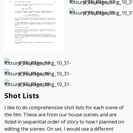
Shot Lists
I like to do comprehensive shot lists for each scene of
the film. These are from our house scenes and are
listed in sequential order of story to how I planned on
editing the scenes. On set, I would use a different