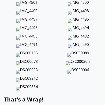
That's a Wrap!