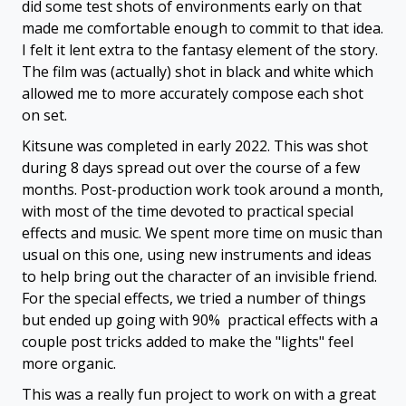
did some test shots of environments early on that
made me comfortable enough to commit to that idea.
I felt it lent extra to the fantasy element of the story.
The film was (actually) shot in black and white which
allowed me to more accurately compose each shot
on set.
Kitsune was completed in early 2022. This was shot
during 8 days spread out over the course of a few
months. Post-production work took around a month,
with most of the time devoted to practical special
effects and music. We spent more time on music than
usual on this one, using new instruments and ideas
to help bring out the character of an invisible friend.
For the special effects, we tried a number of things
but ended up going with 90% practical effects with a
couple post tricks added to make the "lights" feel
more organic.
This was a really fun project to work on with a great