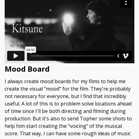
Mood Board
I always create mood boards for my films to help me
create the visual "mood" for the film. They're probably
not necessary for everyone, but I find that incredibly
useful. A lot of this is to problem solve locations ahead
of time since I'll be both directing and filming during
production. But it's also to send Topher some shots to
help him start creating the "voicing" of the musical
score. That way, I can have some rough ideas of music