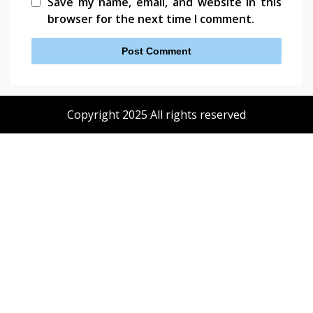
Save my name, email, and website in this
browser for the next time I comment.
Copyright 2025 All rights reserved