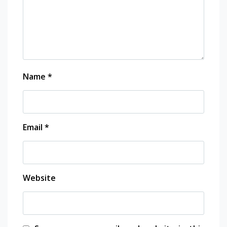
Name
*
Email
*
Website