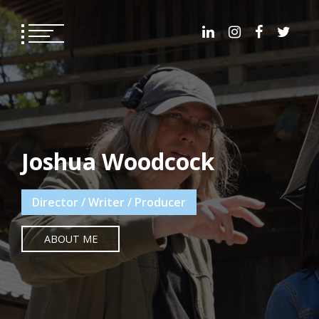
Skip
to
content
Joshua Woodcock
Director / Writer / Producer
ABOUT ME